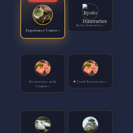
Kyoto Itineraries
Experience Center
Restaurants with
★ Good Restaurants
Coupon