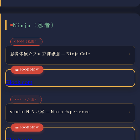
Ninja（忍者）
GION（祇園）
忍者体験カフェ 京都祇園 — Ninja Cafe
›
Klook.com
YASE（八瀬）
studio NIN 八瀬 — Ninja Experience
›
Klook.com