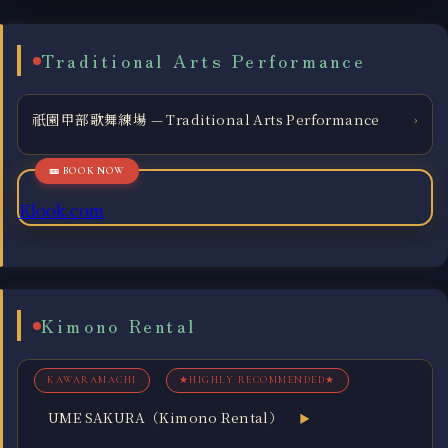
Traditional Arts Performance
祇園甲部歌舞練場 — Traditional Arts Performance
›
Klook.com
Kimono Rental
KAWARAMACHI
★HIGHLY RECOMMENDED★
UME SAKURA（Kimono Rental）
▶