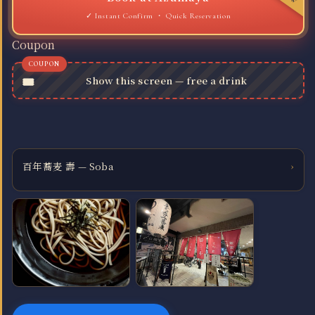
Quick Reservation
Coupon
Show this screen — free a drink
百年蕎麦 壽 — Soba
›