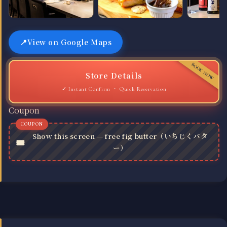
View on Google Maps
Store Details
Quick Reservation
Coupon
Show this screen — free fig butter（いちじくバタ
ー）