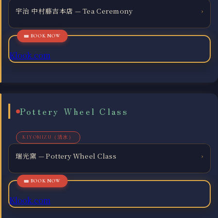
宇治 中村藤吉本店 — Tea Ceremony
›
Klook.com
Pottery Wheel Class
KIYOMIZU（清水）
瑞光窯 — Pottery Wheel Class
›
Klook.com