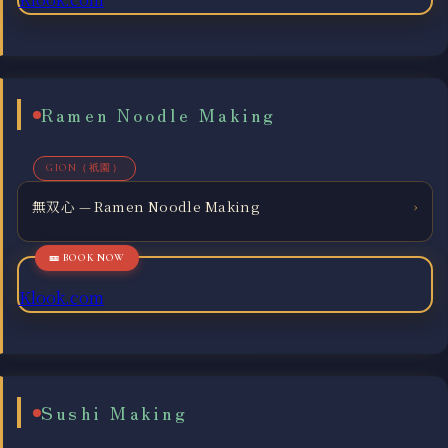
Ramen Noodle Making
GION（祇園）
無双心 — Ramen Noodle Making
›
Klook.com
Sushi Making