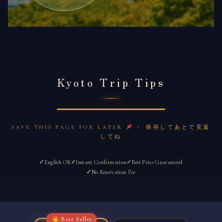
Kyoto Trip Tips
SAVE THIS PAGE FOR LATER
・ 保存してあとで見返
してね
English OK
Instant Confirmation
Best Price Guaranteed
No Reservation Fee
Best Seller