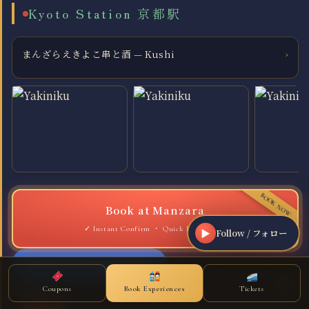
Kyoto Station 京都駅
まんざらえきよこ串と酒 — Kushi
›
Book at Manzara
Quick Reservation
▶
Follow / フォロー
View on Google Maps
Coupon
Coupons
Book Experiences
Tickets