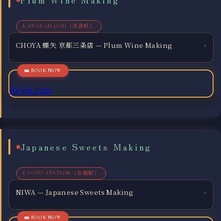
KAWARAMACHI（河原町）
CHOYA 蝶矢 京都三条店 — Plum Wine Making
›
Klook.com
Japanese Sweets Making
KYOTO STATION（京都駅）
NIWA — Japanese Sweets Making
›