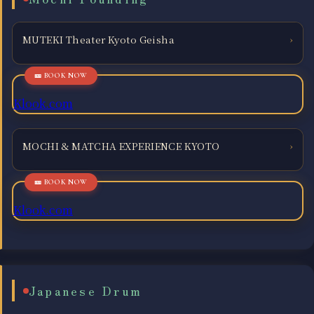
MUTEKI Theater Kyoto Geisha
›
Klook.com
MOCHI & MATCHA EXPERIENCE KYOTO
›
Klook.com
Japanese Drum