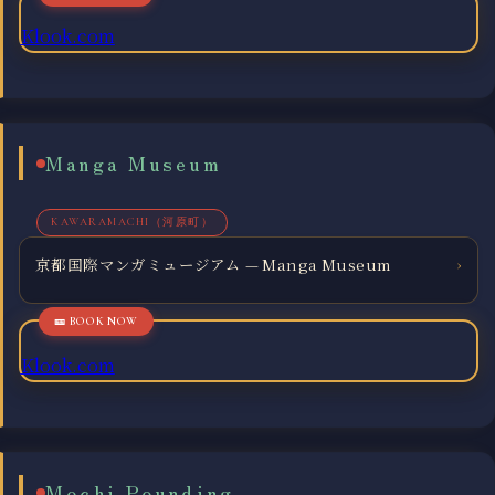
Klook.com
Manga Museum
KAWARAMACHI（河原町）
京都国際マンガミュージアム — Manga Museum
›
Klook.com
Mochi Pounding