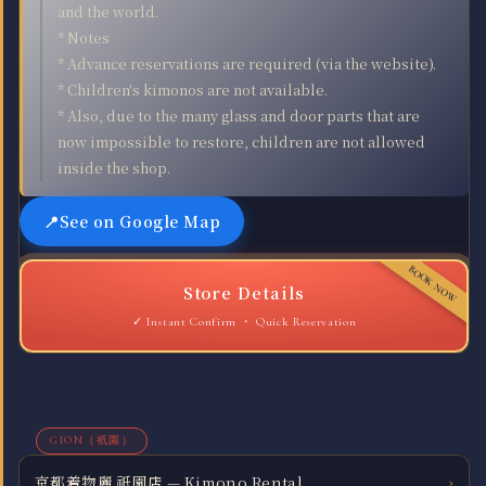
and the world.
* Notes
* Advance reservations are required (via the website).
* Children's kimonos are not available.
* Also, due to the many glass and door parts that are
now impossible to restore, children are not allowed
inside the shop.
See on Google Map
Store Details
Quick Reservation
GION（祇園）
京都着物麗 祇園店 — Kimono Rental
›