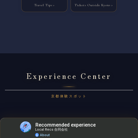
Travel Tips
Tickets Outside Kyoto
Experience Center
京都体験スポット