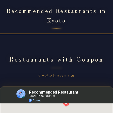
Recommended Restaurants in
Kyoto
Restaurants with Coupon
クーポン付きおすすめ