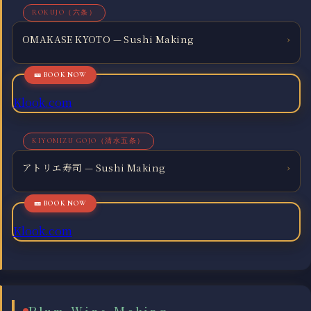
ROKUJO（六条）
OMAKASE KYOTO — Sushi Making
›
Klook.com
KIYOMIZU GOJO（清水五条）
アトリエ寿司 — Sushi Making
›
Klook.com
Plum Wine Making