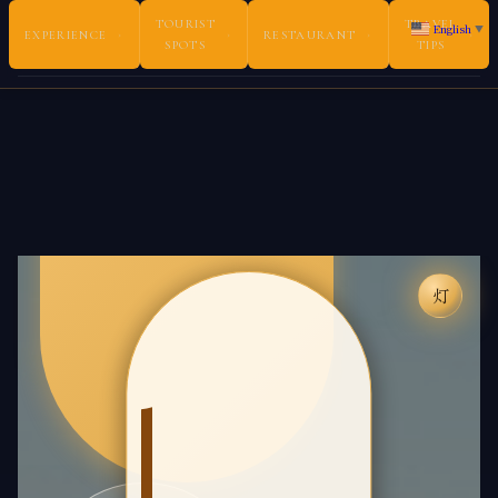
TOURIST
TRAVEL
English
▼
EXPERIENCE
›
›
RESTAURANT
›
›
SPOTS
TIPS
Book Experiences ・ 体験を予約