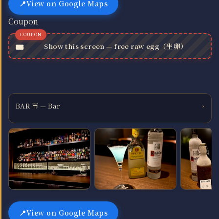
View on Google Maps
Coupon
Show this screen — free raw egg（生卵）
BAR 市 — Bar
›
View on Google Maps