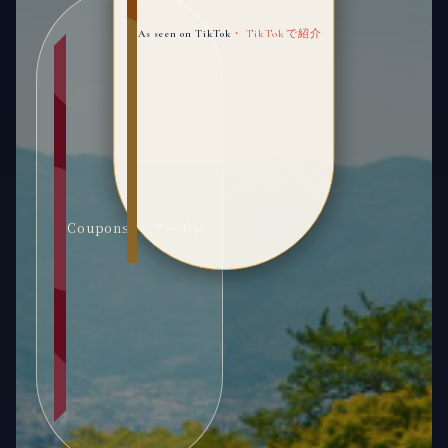
As seen on TikTok
・ TikTokで紹介
Coupons ・ クーポン