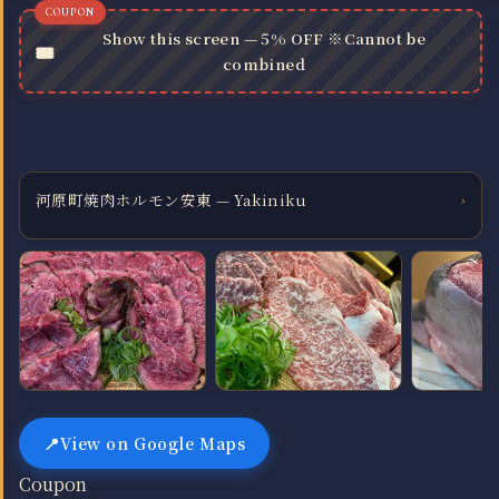
Show this screen — 5% OFF ※Cannot be
combined
河原町焼肉ホルモン安東 — Yakiniku
›
View on Google Maps
Coupon