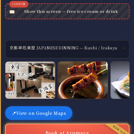
Show this screen — free ice cream or drink
京都串処東屋 JAPANESE DINNING — Kushi / Izakaya
›
View on Google Maps
Book at Azumaya