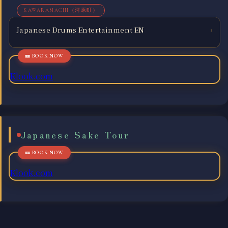
KAWARAMACHI（河原町）
Japanese Drums Entertainment EN
›
Klook.com
Japanese Sake Tour
Klook.com