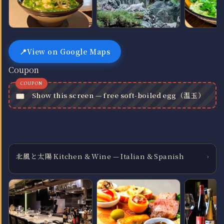
View on Google Maps
Coupon
Show this screen — free soft-boiled egg（温玉）
北風と太陽 Kitchen & Wine — Italian & Spanish
›