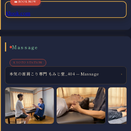
Klook.com
Massage
KYOTO STATION
本気の首肩こり専門 もみじ堂_404 — Massage
›