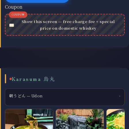
Coupon
Show this screen — free charge fee + special
price on domestic whiskey
Karasuma 烏丸
朝うどん — Udon
›