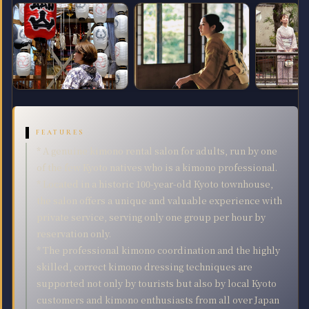
FEATURES
* A genuine kimono rental salon for adults, run by one
of the few Kyoto natives who is a kimono professional.
* Located in a historic 100-year-old Kyoto townhouse,
the salon offers a unique and valuable experience with
private service, serving only one group per hour by
reservation only.
* The professional kimono coordination and the highly
skilled, correct kimono dressing techniques are
supported not only by tourists but also by local Kyoto
customers and kimono enthusiasts from all over Japan