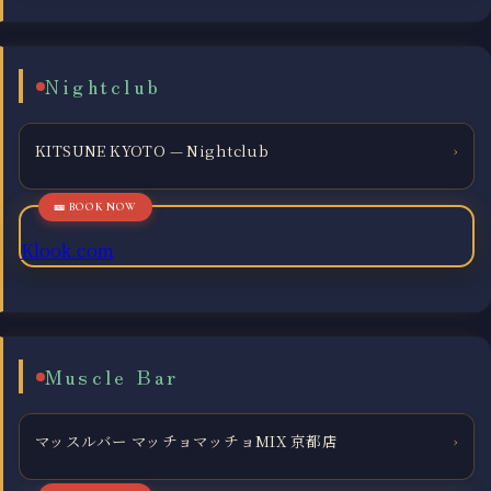
Nightclub
KITSUNE KYOTO — Nightclub
›
Klook.com
Muscle Bar
マッスルバー マッチョマッチョMIX 京都店
›