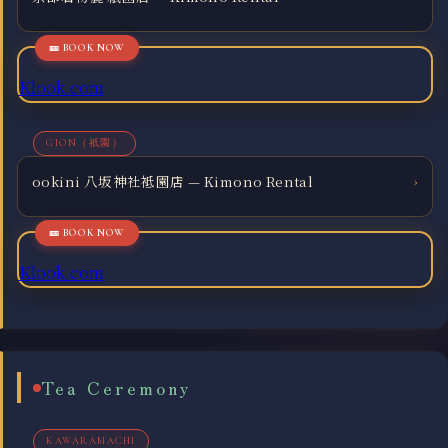
Klook.com
GION（祇園）
ookini 八坂神社袛園店 — Kimono Rental
›
Klook.com
Tea Ceremony
KAWARAMACHI