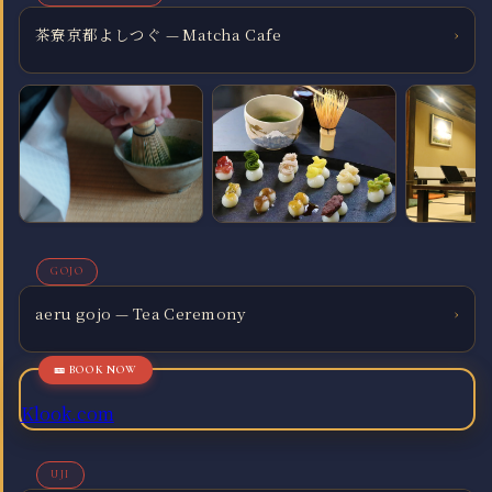
茶寮京都よしつぐ — Matcha Cafe
›
GOJO
aeru gojo — Tea Ceremony
›
Klook.com
UJI