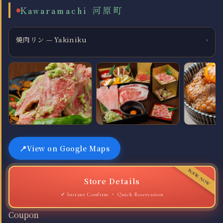
Kawaramachi 河原町
焼肉リン — Yakiniku
›
View on Google Maps
Store Details
Quick Reservation
Coupon