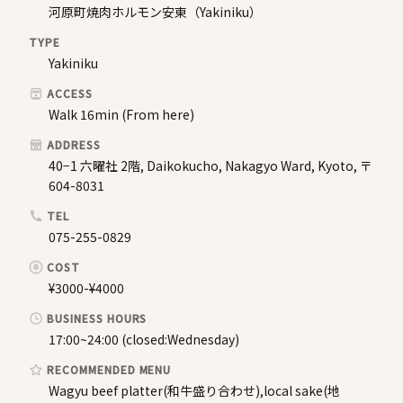
河原町焼肉ホルモン安東（Yakiniku）
TYPE
Yakiniku
ACCESS
Walk 16min (From here)
ADDRESS
40−1 六曜社 2階, Daikokucho, Nakagyo Ward, Kyoto, 〒
604-8031
TEL
075-255-0829
COST
¥3000-¥4000
BUSINESS HOURS
17:00~24:00 (closed:Wednesday)
RECOMMENDED MENU
Wagyu beef platter(和牛盛り合わせ),local sake(地