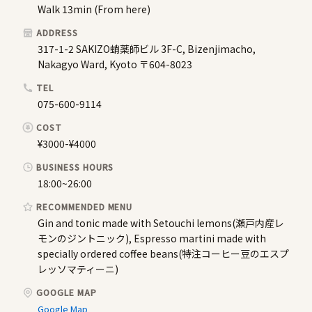
Walk 13min (From here)
ADDRESS
317-1-2 SAKIZO蛸薬師ビル 3F-C, Bizenjimacho,
Nakagyo Ward, Kyoto 〒604-8023
TEL
075-600-9114
COST
¥3000-¥4000
BUSINESS HOURS
18:00~26:00
RECOMMENDED MENU
Gin and tonic made with Setouchi lemons(瀬戸内産レ
モンのジントニック), Espresso martini made with
specially ordered coffee beans(特注コーヒー豆のエスプ
レッソマティーニ)
GOOGLE MAP
Google Map