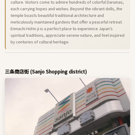
culture. Visitors come to admire hundreds of colorful Darumas,
each carrying hopes and wishes. Beyond the vibrant dolls, the
temple boasts beautiful traditional architecture and
meticulously maintained gardens that offer a peaceful retreat.
Enmachi Hōrin-ji is a perfect place to experience Japan’s
spiritual traditions, appreciate serene nature, and feel inspired
by centuries of cultural heritage.
三条商店街 (Sanjo Shopping district)