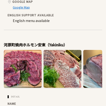
GOOGLE MAP
Google Map
ENGLISH SUPPORT AVAILABLE
English menu available
河原町焼肉ホルモン安東（Yakiniku）
DETAIL
NAME