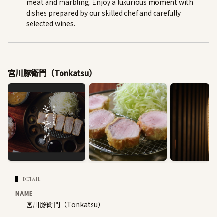
meat and marbling. Enjoy a luxurious moment with
dishes prepared by our skilled chef and carefully
selected wines.
宮川豚衛門（Tonkatsu）
DETAIL
NAME
宮川豚衛門（Tonkatsu）