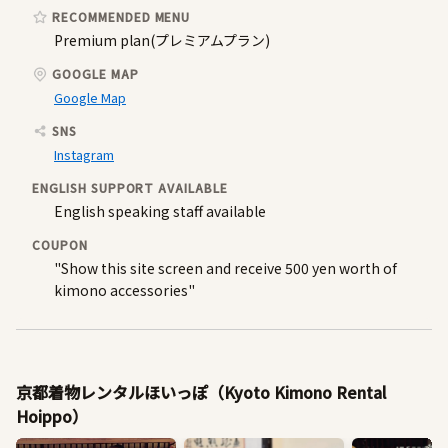
RECOMMENDED MENU
Premium plan(プレミアムプラン)
GOOGLE MAP
Google Map
SNS
Instagram
ENGLISH SUPPORT AVAILABLE
English speaking staff available
COUPON
"Show this site screen and receive 500 yen worth of
kimono accessories"
京都着物レンタルほいっぽ（Kyoto Kimono Rental
Hoippo）