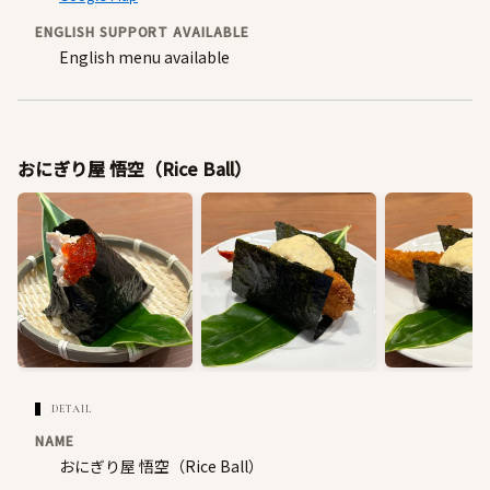
ENGLISH SUPPORT AVAILABLE
English menu available
おにぎり屋 悟空（Rice Ball）
DETAIL
NAME
おにぎり屋 悟空（Rice Ball）