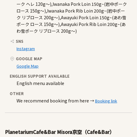
ーク ヘレ 120g～),Iwanaka Pork Loin 150g~(岩中ポーク
ロース 150g～),Iwanaka Pork Rib Loin 200g~(岩中ポー
ク リブロース 200g～),Awayuki Pork Loin 150g~(あわ雪
ポーク ロース 150g～),Awayuki Pork Rib Loin 200g~(あ
わ雪ポーク リブロース 200g～)
SNS
Instagram
GOOGLE MAP
Google Map
ENGLISH SUPPORT AVAILABLE
English menu available
OTHER
We recommend booking from here →
Booking link
PlanetariumCafe&Bar Misora京空（Cafe&Bar）