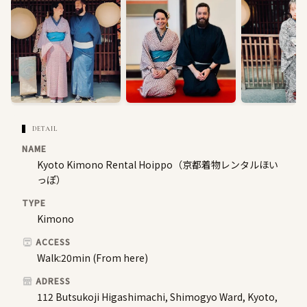
DETAIL
NAME
Kyoto Kimono Rental Hoippo（京都着物レンタルほい
っぽ）
TYPE
Kimono
ACCESS
Walk:20min (From here)
ADRESS
112 Butsukoji Higashimachi, Shimogyo Ward, Kyoto,