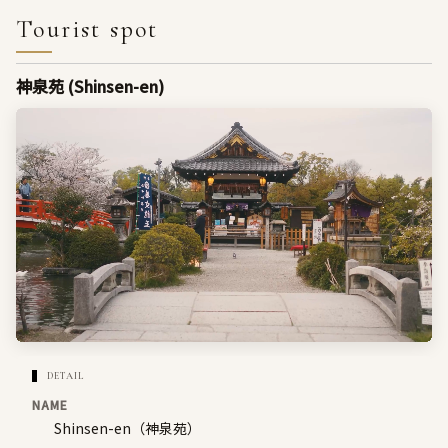
Tourist spot
神泉苑 (Shinsen-en)
DETAIL
NAME
Shinsen-en（神泉苑）