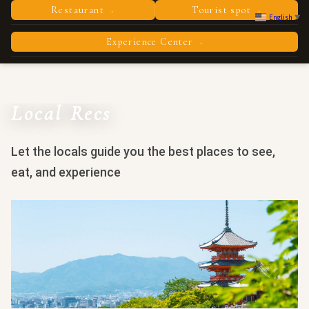
Restaurant
Tourist spot
›
›
English
▼
Experience Center
›
Local Recs
Let the locals guide you the best places to see,
eat, and experience