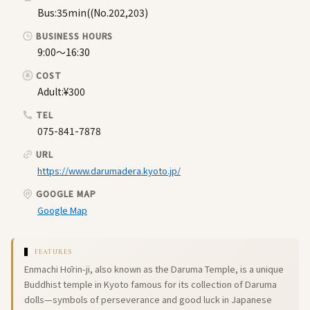
Bus:35min((No.202,203)
BUSINESS HOURS
9:00〜16:30
COST
Adult:¥300
TEL
075-841-7878
URL
https://www.darumadera.kyoto.jp/
GOOGLE MAP
Google Map
FEATURES
Enmachi Hōrin-ji, also known as the Daruma Temple, is a unique
Buddhist temple in Kyoto famous for its collection of Daruma
dolls—symbols of perseverance and good luck in Japanese