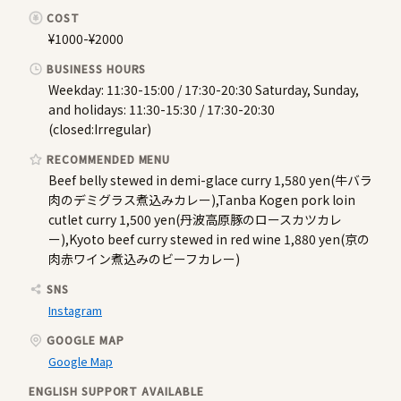
COST
¥1000-¥2000
BUSINESS HOURS
Weekday: 11:30-15:00 / 17:30-20:30 Saturday, Sunday,
and holidays: 11:30-15:30 / 17:30-20:30
(closed:Irregular)
RECOMMENDED MENU
Beef belly stewed in demi-glace curry 1,580 yen(牛バラ
肉のデミグラス煮込みカレー),Tanba Kogen pork loin
cutlet curry 1,500 yen(丹波高原豚のロースカツカレ
ー),Kyoto beef curry stewed in red wine 1,880 yen(京の
肉赤ワイン煮込みのビーフカレー)
SNS
Instagram
GOOGLE MAP
Google Map
ENGLISH SUPPORT AVAILABLE