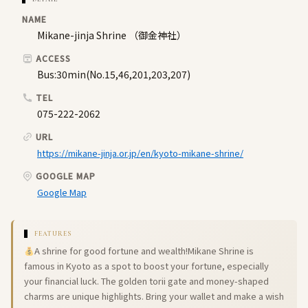
NAME
Mikane-jinja Shrine （御金神社）
ACCESS
Bus:30min(No.15,46,201,203,207)
TEL
075-222-2062
URL
https://mikane-jinja.or.jp/en/kyoto-mikane-shrine/
GOOGLE MAP
Google Map
FEATURES
A shrine for good fortune and wealth!Mikane Shrine is
famous in Kyoto as a spot to boost your fortune, especially
your financial luck. The golden torii gate and money-shaped
charms are unique highlights. Bring your wallet and make a wish