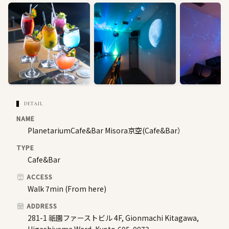
DETAIL
NAME
PlanetariumCafe&Bar Misora京空(Cafe&Bar）
TYPE
Cafe&Bar
ACCESS
Walk 7min (From here)
ADDRESS
281-1 祇園ファーストビル 4F, Gionmachi Kitagawa,