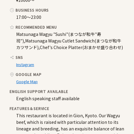
¥10000〜
BUSINESS HOURS
17:00〜23:00
RECOMMENDED MENU
Matsunaga Wagyu "Sushi"(まつなが和牛"寿
司"),Matsunaga Wagyu Cutlet Sandwich(まつなが和牛
カツサンド),Chef's Choice Platter(おまかせ盛り合わせ)
SNS
Instagram
GOOGLE MAP
Google Map
ENGLISH SUPPORT AVAILABLE
English speaking staff available
FEATURES＆SERVICE
This restaurant is located in Gion, Kyoto. Our Wagyu
beef, which is raised with particular attention to its
lineage and breeding, has an exquisite balance of lean