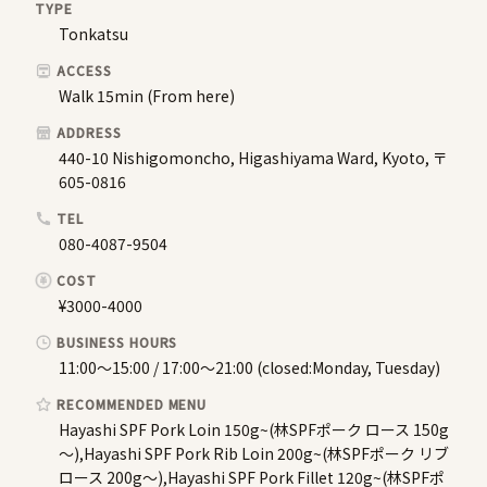
TYPE
Tonkatsu
ACCESS
Walk 15min (From here)
ADDRESS
440-10 Nishigomoncho, Higashiyama Ward, Kyoto, 〒
605-0816
TEL
080-4087-9504
COST
¥3000-4000
BUSINESS HOURS
11:00～15:00 / 17:00〜21:00 (closed:Monday, Tuesday)
RECOMMENDED MENU
Hayashi SPF Pork Loin 150g~(林SPFポーク ロース 150g
～),Hayashi SPF Pork Rib Loin 200g~(林SPFポーク リブ
ロース 200g～),Hayashi SPF Pork Fillet 120g~(林SPFポ