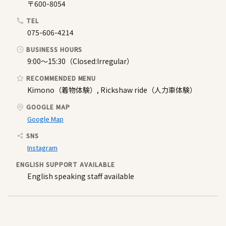
〒600-8054
TEL
075-606-4214
BUSINESS HOURS
9:00〜15:30（Closed:Irregular）
RECOMMENDED MENU
Kimono（着物体験）, Rickshaw ride（人力車体験）
GOOGLE MAP
Google Map
SNS
Instagram
ENGLISH SUPPORT AVAILABLE
English speaking staff available