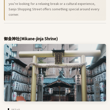
you’re looking for a relaxing break or a cultural experience,
Sanjo Shopping Street offers something special around every
corner.
御金神社(Mikane-jinja Shrine)
DETAIL