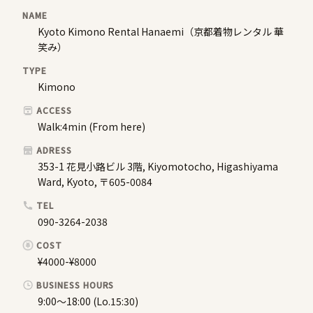
NAME
Kyoto Kimono Rental Hanaemi（京都着物レンタル 華
笑み）
TYPE
Kimono
ACCESS
Walk:4min (From here)
ADRESS
353-1 花見小路ビル 3階, Kiyomotocho, Higashiyama
Ward, Kyoto, 〒605-0084
TEL
090-3264-2038
COST
¥4000-¥8000
BUSINESS HOURS
9:00〜18:00 (Lo.15:30)