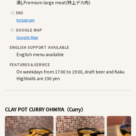
酒),Premium large meat(特上デカ肉)
SNS
Instagram
GOOGLE MAP
Google Map
ENGLISH SUPPORT AVAILABLE
English menu available
FEATURES＆SERVICE
On weekdays from 17:00 to 19:00, draft beer and Kaku
Highballs are 190 yen
CLAY POT CURRY OHMIYA（Curry）