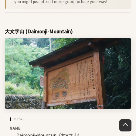
—you might just attract more good fortune your way!
大文字山 (Daimonji-Mountain)
DETAIL
NAME
Daimonji-Mountain（大文字山）