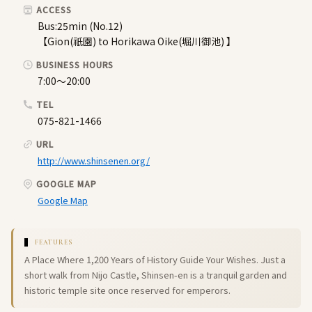
ACCESS
Bus:25min (No.12)
【Gion(祇園) to Horikawa Oike(堀川御池) 】
BUSINESS HOURS
7:00～20:00
TEL
075-821-1466
URL
http://www.shinsenen.org/
GOOGLE MAP
Google Map
FEATURES
A Place Where 1,200 Years of History Guide Your Wishes. Just a
short walk from Nijo Castle, Shinsen-en is a tranquil garden and
historic temple site once reserved for emperors.