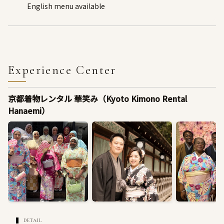
English menu available
Experience Center
京都着物レンタル 華笑み（Kyoto Kimono Rental
Hanaemi）
DETAIL