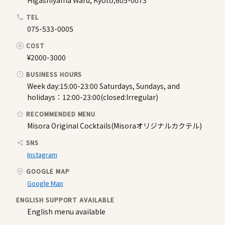
Higashiyama Ward, Kyoto,605-0073
TEL
075-533-0005
COST
¥2000-3000
BUSINESS HOURS
Week day:15:00-23:00 Saturdays, Sundays, and
holidays：12:00-23:00(closed:Irregular)
RECOMMENDED MENU
Misora Original Cocktails(Misoraオリジナルカクテル)
SNS
Instagram
GOOGLE MAP
Google Map
ENGLISH SUPPORT AVAILABLE
English menu available