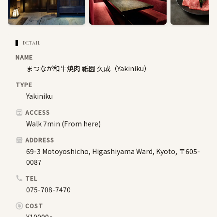
DETAIL
NAME
まつなが和牛焼肉 祇園 久成（Yakiniku）
TYPE
Yakiniku
ACCESS
Walk 7min (From here)
ADDRESS
69-3 Motoyoshicho, Higashiyama Ward, Kyoto, 〒605-
0087
TEL
075-708-7470
COST