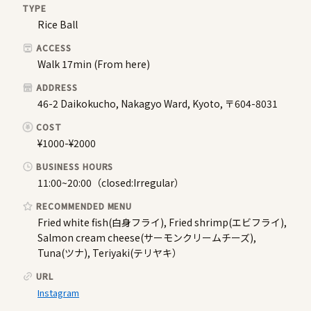
TYPE
Rice Ball
ACCESS
Walk 17min (From here)
ADDRESS
46-2 Daikokucho, Nakagyo Ward, Kyoto, 〒604-8031
COST
¥1000-¥2000
BUSINESS HOURS
11:00~20:00（closed:Irregular）
RECOMMENDED MENU
Fried white fish(白身フライ), Fried shrimp(エビフライ),
Salmon cream cheese(サーモンクリームチーズ),
Tuna(ツナ), Teriyaki(テリヤキ）
URL
Instagram