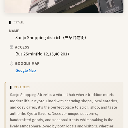
DETAIL
NAME
Sanjo Shopping district（三条商店街）
ACCESS
Bus:25min(No.12,15,46,201)
GOOGLE MAP
Google Map
FEATURES
Sanjo Shopping Street is a vibrant hub where tradition meets
modern life in Kyoto. Lined with charming shops, local eateries,
and cozy cafes, it’s the perfect place to stroll, shop, and taste
authentic Kyoto flavors. Discover unique souvenirs,
handcrafted goods, and seasonal treats while soaking in the
lively atmosphere loved by both locals and visitors. Whether