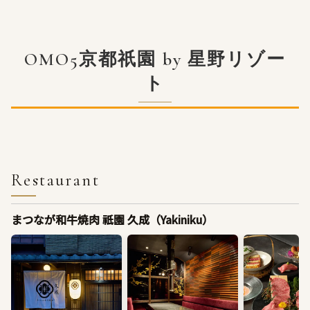
OMO5京都祇園 by 星野リゾー
ト
Restaurant
まつなが和牛焼肉 祇園 久成（Yakiniku）