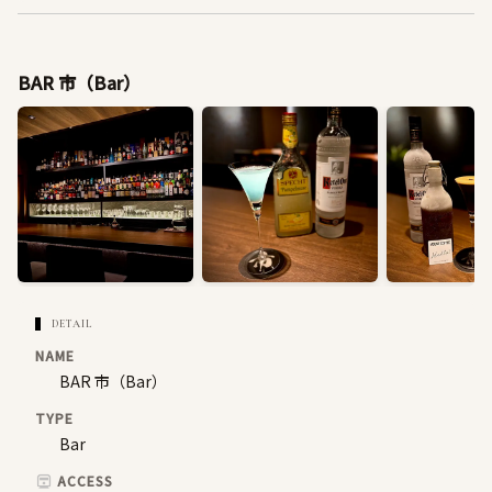
BAR 市（Bar）
DETAIL
NAME
BAR 市（Bar）
TYPE
Bar
ACCESS