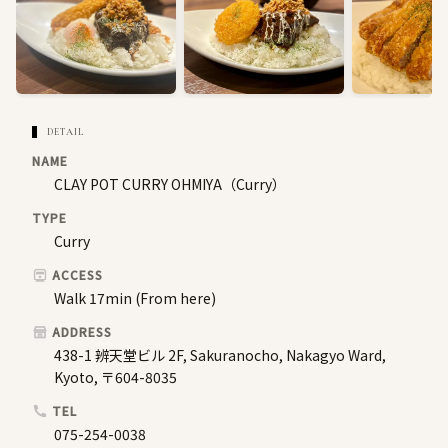
DETAIL
NAME
CLAY POT CURRY OHMIYA（Curry）
TYPE
Curry
ACCESS
Walk 17min (From here)
ADDRESS
438-1 辨天堂ビル 2F, Sakuranocho, Nakagyo Ward,
Kyoto, 〒604-8035
TEL
075-254-0038