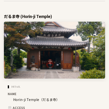
だるま寺 (Horin-ji Temple)
DETAIL
NAME
Horin-ji Temple（だるま寺）
ACCESS