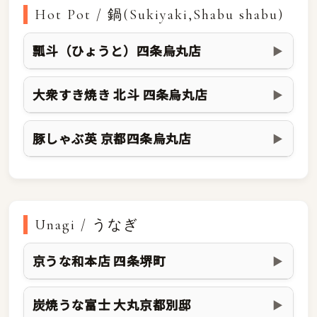
Hot Pot / 鍋(Sukiyaki,Shabu shabu)
瓢斗（ひょうと）四条烏丸店
▶
大衆すき焼き 北斗 四条烏丸店
▶
豚しゃぶ英 京都四条烏丸店
▶
Unagi / うなぎ
京うな和本店 四条堺町
▶
炭焼うな富士 大丸京都別邸
▶