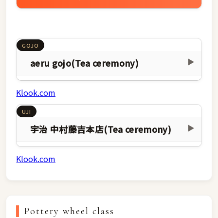
GOJO
aeru gojo(Tea ceremony)
▶
Klook.com
UJI
宇治 中村藤吉本店(Tea ceremony)
▶
Klook.com
Pottery wheel class