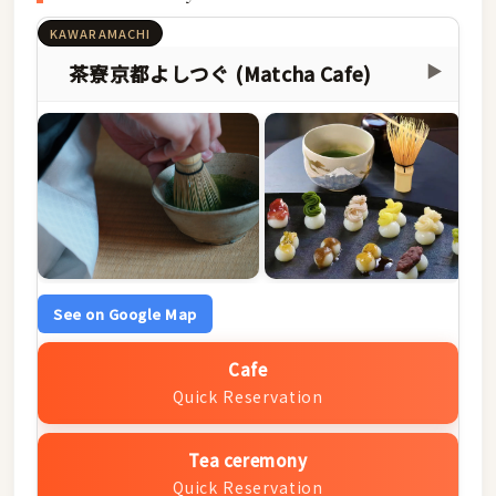
KAWARAMACHI
茶寮京都よしつぐ (Matcha Cafe)
▶
See on Google Map
Cafe
Quick Reservation
Tea ceremony
Quick Reservation