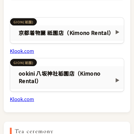
GION(祇園)
京都着物麗 祇園店（Kimono Rental）
▶
Klook.com
GION(祇園)
ookini 八坂神社袛園店（Kimono
Rental）
▶
Klook.com
Tea ceremony