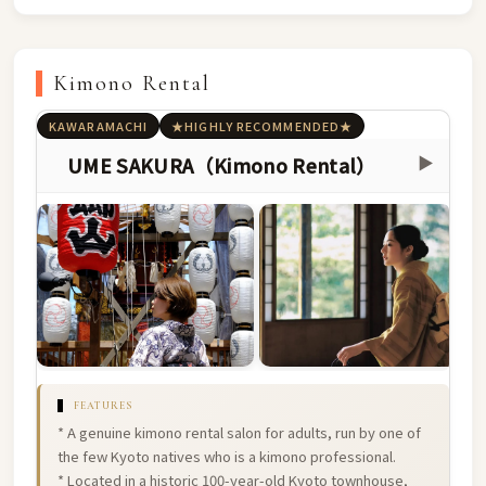
Kimono Rental
KAWARAMACHI
★HIGHLY RECOMMENDED★
UME SAKURA（Kimono Rental）
▶
FEATURES
* A genuine kimono rental salon for adults, run by one of
the few Kyoto natives who is a kimono professional.
* Located in a historic 100-year-old Kyoto townhouse,