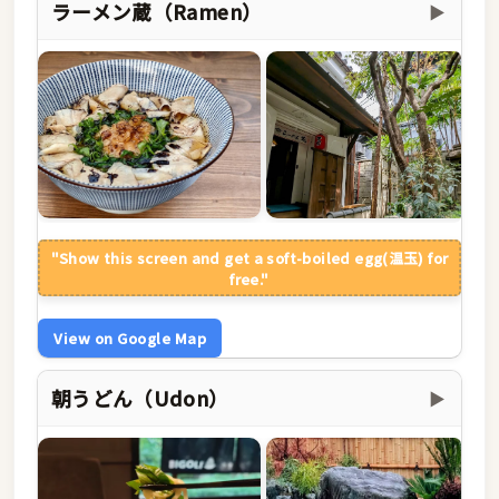
ラーメン蔵（Ramen）
▶
"Show this screen and get a soft-boiled egg(温玉) for
free."
View on Google Map
朝うどん（Udon）
▶