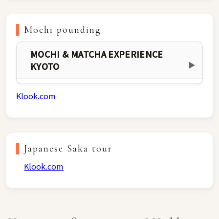
Mochi pounding
MOCHI & MATCHA EXPERIENCE
KYOTO
▶
Klook.com
Japanese Saka tour
Klook.com