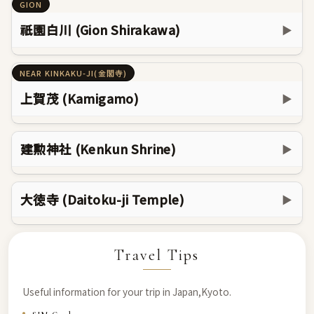
GION
祇園白川 (Gion Shirakawa)
▶
NEAR KINKAKU-JI(金閣寺)
上賀茂 (Kamigamo)
▶
建勲神社 (Kenkun Shrine)
▶
大徳寺 (Daitoku-ji Temple)
▶
Travel Tips
Useful information for your trip in Japan,Kyoto.