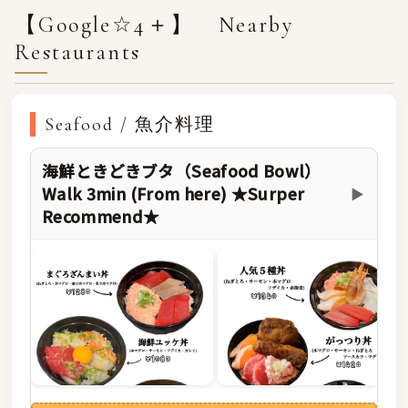
【Google☆4＋】 Nearby
Restaurants
Seafood / 魚介料理
海鮮ときどきブタ（Seafood Bowl）
Walk 3min (From here) ★Surper
▶
Recommend★