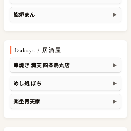
鮨炉まん
▶
Izakaya / 居酒屋
串焼き 満天 四条烏丸店
▶
めし処 ぽち
▶
楽坐青天家
▶