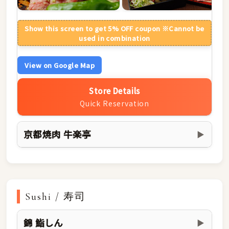
Show this screen to get 5% OFF coupon ※Cannot be
used in combination
View on Google Map
Store Details
Quick Reservation
京都焼肉 牛楽亭
▶
Sushi / 寿司
錦 鮨しん
▶