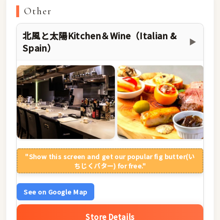
Other
北風と太陽Kitchen＆Wine（Italian &
▶
Spain）
"Show this screen and get our popular fig butter(い
ちじくバター) for free."
See on Google Map
Store Details