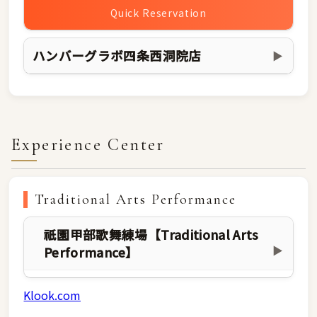
Quick Reservation
ハンバーグラボ四条西洞院店
▶
Experience Center
Traditional Arts Performance
祇園甲部歌舞練場【Traditional Arts
Performance】
▶
Klook.com