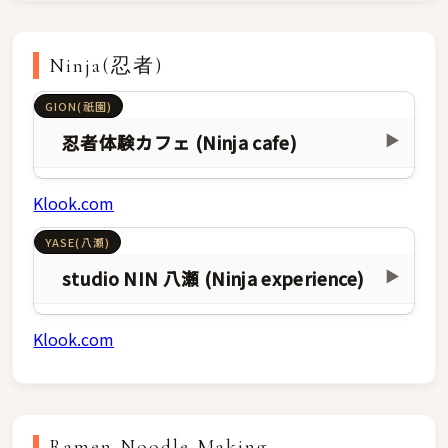
Ninja(忍者)
GION(祇園)
忍者体験カフェ (Ninja cafe)
▶
Klook.com
YASE(八瀬)
studio NIN 八瀬 (Ninja experience)
▶
Klook.com
Ramen Noodle Making