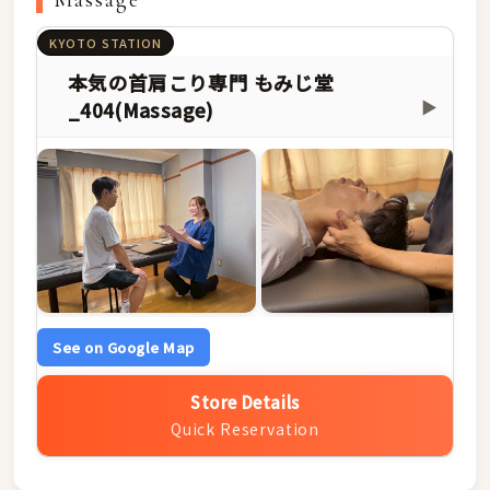
Massage
KYOTO STATION
本気の首肩こり専門 もみじ堂
_404(Massage)
▶
See on Google Map
Store Details
Quick Reservation