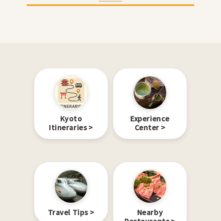
Kyoto
Experience
Itineraries
Center
Travel Tips
Nearby