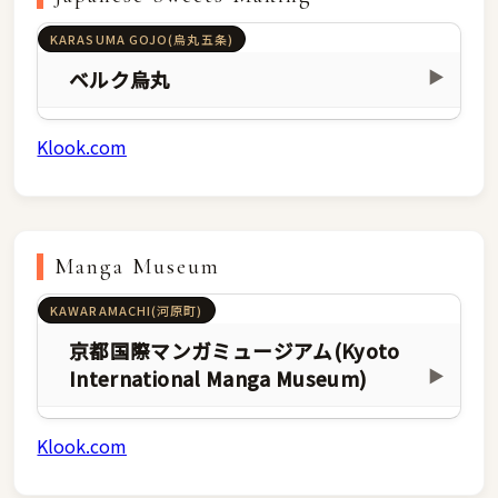
KARASUMA GOJO(烏丸五条)
ベルク烏丸
▶
Klook.com
Manga Museum
KAWARAMACHI(河原町)
京都国際マンガミュージアム(Kyoto
International Manga Museum)
▶
Klook.com