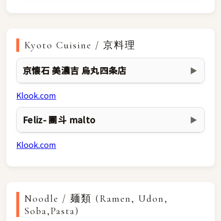
Kyoto Cuisine / 京料理
京懐石 美濃吉 烏丸四条店
▶
Klook.com
Feliz- 團斗 malto
▶
Klook.com
Noodle / 麺類 (Ramen, Udon,
Soba,Pasta)