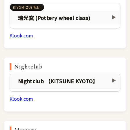
KIYOMIZU(清水)
瑞光窯 (Pottery wheel class)
▶
Klook.com
Nightclub
Nightclub 【KITSUNE KYOTO】
▶
Klook.com