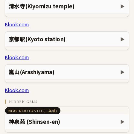
清水寺(Kiyomizu temple)
▶
Klook.com
京都駅(Kyoto station)
▶
Klook.com
嵐山(Arashiyama)
▶
Klook.com
HIDDEN GEMS
NEAR NIJO CASTLE(二条城)
神泉苑 (Shinsen-en)
▶