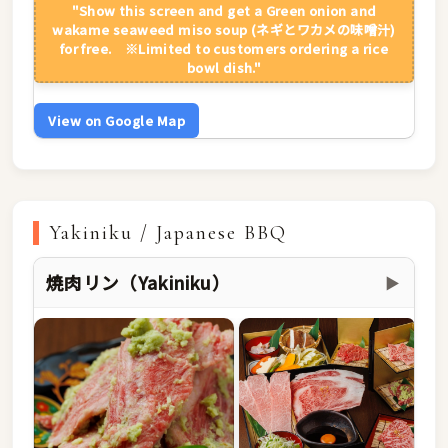
"Show this screen and get a Green onion and
wakame seaweed miso soup (ネギとワカメの味噌汁)
for free. ※Limited to customers ordering a rice
bowl dish."
View on Google Map
Yakiniku / Japanese BBQ
焼肉リン（Yakiniku）
▶