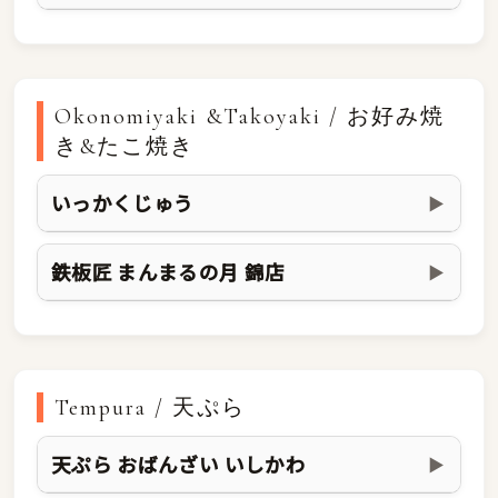
Okonomiyaki &Takoyaki / お好み焼
き&たこ焼き
いっかくじゅう
▶
鉄板匠 まんまるの月 錦店
▶
Tempura / 天ぷら
天ぷら おばんざい いしかわ
▶