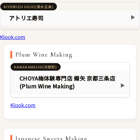
KIYOMIZU GOJO(清水五条)
アトリエ寿司
▶
Klook.com
Plum Wine Making
KAWARAMACHI(河原町)
CHOYA梅体験専門店 蝶矢 京都三条店
(Plum Wine Making)
▶
Klook.com
Japanese Sweets Making