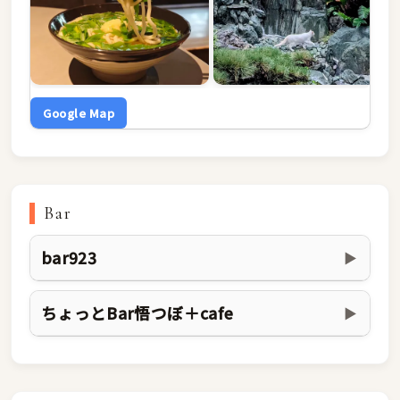
Google Map
Bar
bar923
▶
ちょっとBar悟つぼ＋cafe
▶