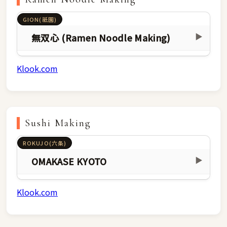
GION(祇園)
無双心 (Ramen Noodle Making)
▶
Klook.com
Sushi Making
ROKUJO(六条)
OMAKASE KYOTO
▶
Klook.com