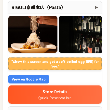
BIGOLI京都本店（Pasta）
▶
"Show this screen and get a soft-boiled egg(温玉) for
free."
View on Google Map
Store Details
Quick Reservation