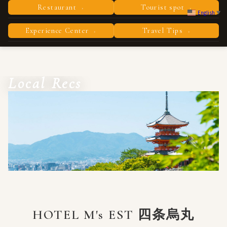
Restaurant
Tourist spot
›
›
English
▼
Experience Center
Travel Tips
›
›
Local Recs
HOTEL M's EST 四条烏丸