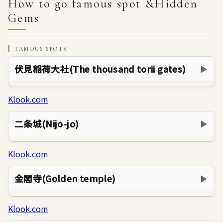
How to go famous spot &Hidden
Gems
FAMOUS SPOTS
伏見稲荷大社(The thousand torii gates)
▶
Klook.com
二条城(Nijo-jo)
▶
Klook.com
金閣寺(Golden temple)
▶
Klook.com