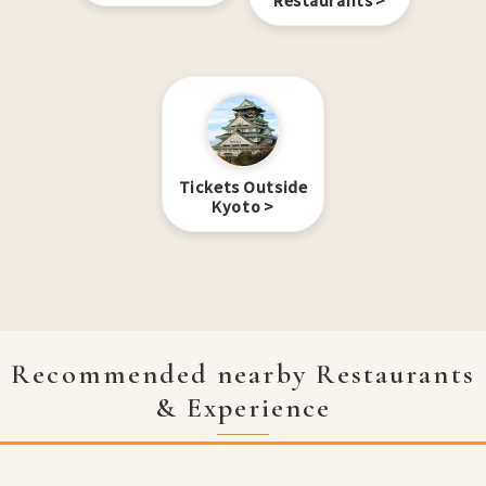
Restaurants
Tickets Outside
Kyoto
Recommended nearby Restaurants
& Experience