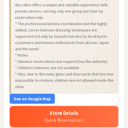
the salon offers a unique and valuable experience with
private service, serving only one group per hour by
reservation only.
* The professional kimono coordination and the highly
skilled, correct kimono dressing techniques are
supported not only by tourists but also by local Kyoto
customers and kimono enthusiasts from all over Japan
and the world.
* Notes
* Advance reservations are required (via the website).
* Children's kimonos are not available.
* Also, due to the many glass and door parts that are now
impossible to restore, children are not allowed inside the
shop.
See on Google Map
Store Details
Quick Reservation