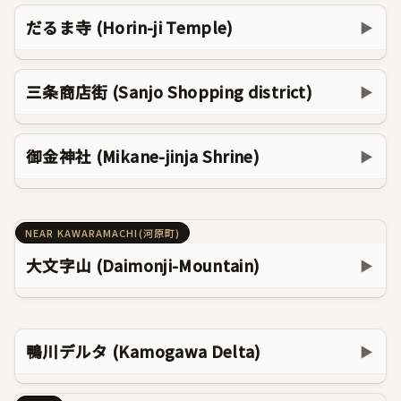
だるま寺 (Horin-ji Temple)
▶
三条商店街 (Sanjo Shopping district)
▶
御金神社 (Mikane-jinja Shrine)
▶
NEAR KAWARAMACHI(河原町)
大文字山 (Daimonji-Mountain)
▶
鴨川デルタ (Kamogawa Delta)
▶