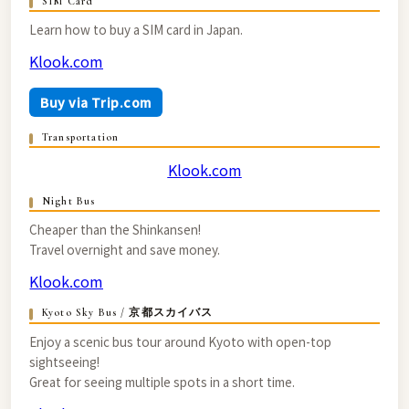
SIM Card
Learn how to buy a SIM card in Japan.
Klook.com
Buy via Trip.com
Transportation
Klook.com
Night Bus
Cheaper than the Shinkansen!
Travel overnight and save money.
Klook.com
Kyoto Sky Bus / 京都スカイバス
Enjoy a scenic bus tour around Kyoto with open-top
sightseeing!
Great for seeing multiple spots in a short time.