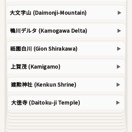
大文字山 (Daimonji-Mountain)
▶
鴨川デルタ (Kamogawa Delta)
▶
祇園白川 (Gion Shirakawa)
▶
上賀茂 (Kamigamo)
▶
建勲神社 (Kenkun Shrine)
▶
大徳寺 (Daitoku-ji Temple)
▶