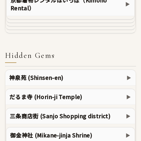
京都着物レンタルほいっぽ（Kimono
▶
Rental）
Hidden Gems
神泉苑 (Shinsen-en)
▶
だるま寺 (Horin-ji Temple)
▶
三条商店街 (Sanjo Shopping district)
▶
御金神社 (Mikane-jinja Shrine)
▶