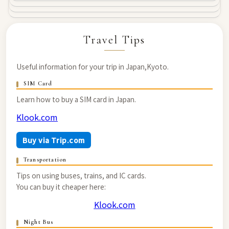
Travel Tips
Useful information for your trip in Japan,Kyoto.
SIM Card
Learn how to buy a SIM card in Japan.
Klook.com
Buy via Trip.com
Transportation
Tips on using buses, trains, and IC cards.
You can buy it cheaper here:
Klook.com
Night Bus