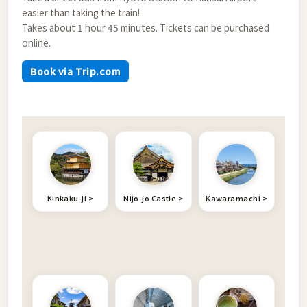
easier than taking the train!
Takes about 1 hour 45 minutes. Tickets can be purchased
online.
Book via Trip.com
Kinkaku-ji
Nijo-jo Castle
Kawaramachi