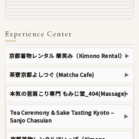
Experience Center
京都着物レンタル 華笑み（Kimono Rental）
▶
茶寮京都よしつぐ (Matcha Cafe)
▶
本気の首肩こり専門 もみじ堂_404(Massage)
▶
Tea Ceremony & Sake Tasting Kyoto –
▶
Sanjo Chasuian