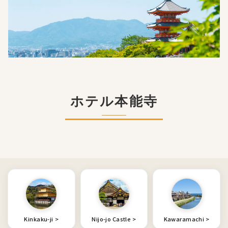
ホテル本能寺
Kinkaku-ji
Nijo-jo Castle
Kawaramachi