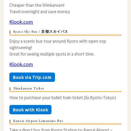
Cheaper than the Shinkansen!
Travel overnight and save money.
Klook.com
Kyoto Sky Bus / 京都スカイバス
Enjoy a scenic bus tour around Kyoto with open-top
sightseeing!
Great for seeing multiple spots in a short time.
Klook.com
Book via Trip.com
Shinkansen Ticket
How to purchase your bullet train ticket.(Ex.Kyoto-Tokyo)
Book with Klook
Kansai Airport Limousine Bus
Take a direct bus from Kyoto Station to Kansai Airport –