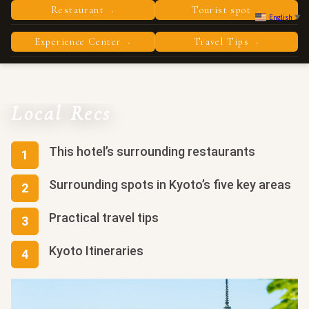
Restaurant
Tourist spot
›
›
English
▼
Experience Center
Travel Tips
›
›
Local Recs
This hotel’s surrounding restaurants
Surrounding spots in Kyoto’s five key areas
Practical travel tips
Kyoto Itineraries