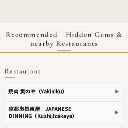
Recommended Hidden Gems &
nearby Restaurants
Restaurant
焼肉 寅のや（Yakiniku）
▶
京都串処東屋 JAPANESE
▶
DINNING（Kushi,Izakaya）