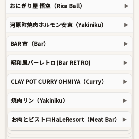
おにぎり屋 悟空（Rice Ball）
▶
河原町焼肉ホルモン安東（Yakiniku）
▶
BAR 市（Bar）
▶
昭和風バーレトロ(Bar RETRO)
▶
CLAY POT CURRY OHMIYA（Curry）
▶
焼肉リン（Yakiniku）
▶
お肉とビストロHaLeResort（Meat Bar）
▶