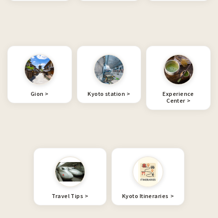
Gion
Kyoto station
Experience
Center
Travel Tips
Kyoto Itineraries